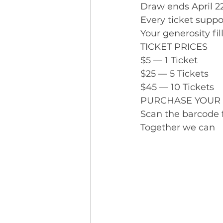
Draw ends April 2
Every ticket suppo
Your generosity fi
TICKET PRICES
$5 — 1 Ticket
$25 — 5 Tickets
$45 — 10 Tickets
PURCHASE YOUR 
Scan the barcode f
Together we can