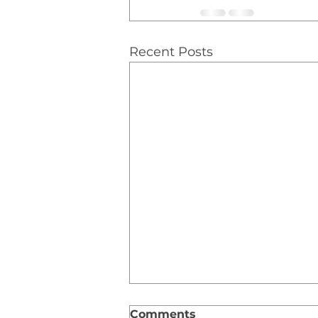
Recent Posts
Comments