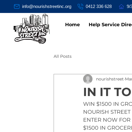
info@nourishstreetinc.org
0412 336 628
9/
Home
Help Service Dire
All Posts
nourishstreet
Mar
IN IT TO
WIN $1500 IN GR
NOURISH STREET 
ENTER NOW FOR 
$1500 IN GROCERI