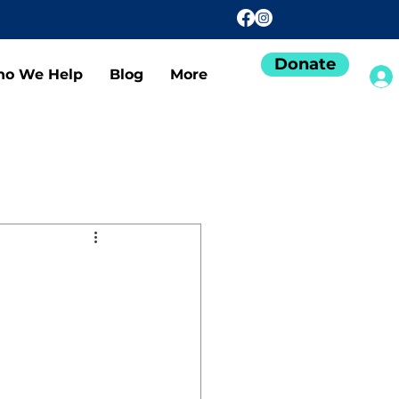
Donate
o We Help
Blog
More