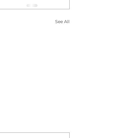
See All