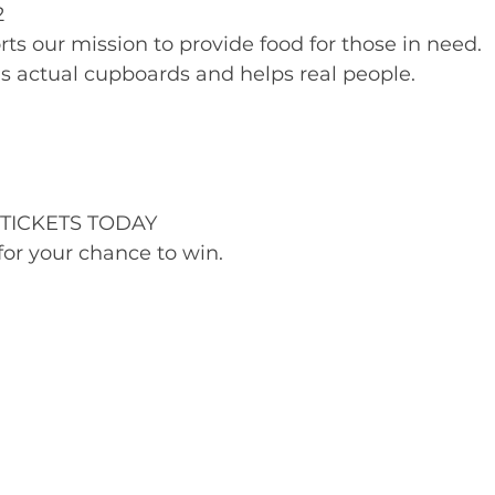
2
rts our mission to provide food for those in need.
lls actual cupboards and helps real people.
TICKETS TODAY
or your chance to win.