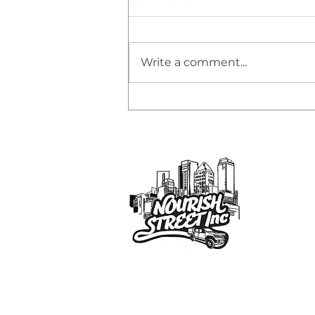
Write a comment...
🌟 HONORING OUR
SPONSORS &
COMMUNITY PARTNERS
Co
9/
Em
Nourish Street Inc. is a family-driven
Ph
volunteer initiative supporting
AB
individuals sleeping rough in Brisban
Cha