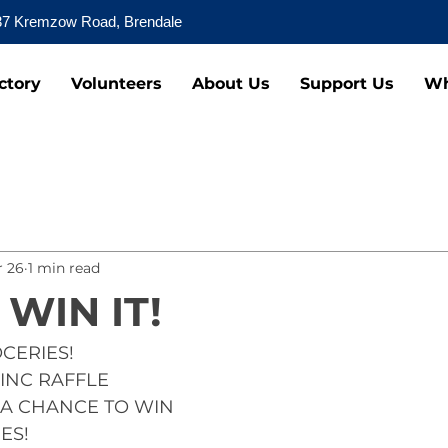
37 Kremzow Road, Brendale
ctory
Volunteers
About Us
Support Us
Wh
 26
1 min read
 WIN IT!
OCERIES!
INC RAFFLE
A CHANCE TO WIN
ES!